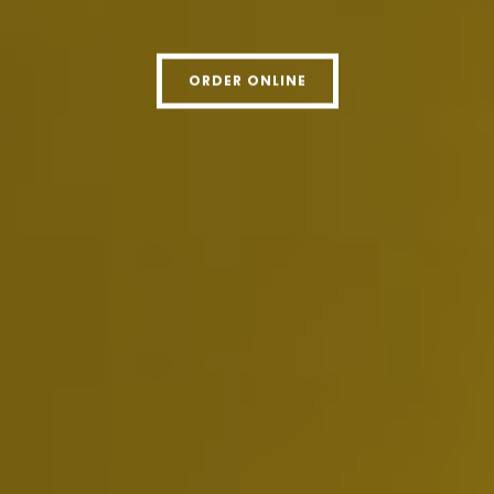
ORDER ONLINE