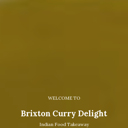
WELCOME TO
Brixton Curry Delight
Indian Food Takeaway