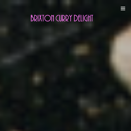
Online
Gallery
Contact